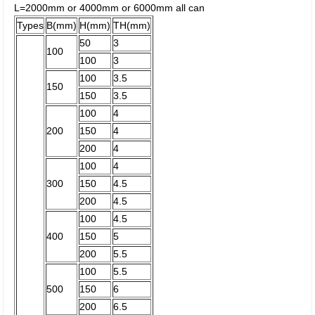
L=2000mm or 4000mm or 6000mm all can
Types
B(mm)
H(mm)
TH(mm)
50
3
100
100
3
100
3.5
150
150
3.5
100
4
200
150
4
200
4
100
4
300
150
4.5
200
4.5
100
4.5
400
150
5
200
5.5
100
5.5
500
150
6
200
6.5