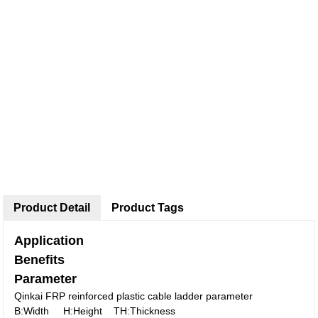
Product Detail
Product Tags
Application
Benefits
Parameter
Qinkai FRP reinforced plastic cable ladder parameter
B:Width H:Height TH:Thickness