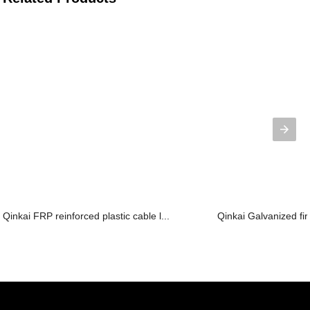
Qinkai FRP reinforced plastic cable l...
Qinkai Galvanized fir