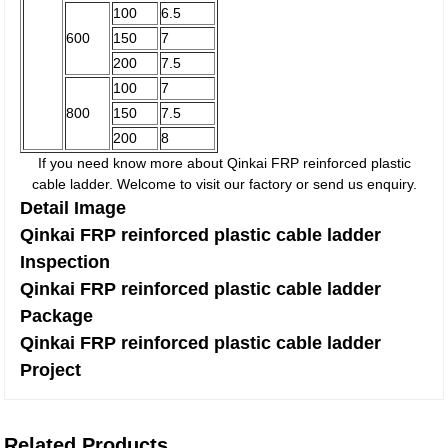
100
6.5
600
150
7
200
7.5
100
7
800
150
7.5
200
8
If you need know more about Qinkai FRP reinforced plastic
cable ladder. Welcome to visit our factory or send us enquiry.
Detail Image
Qinkai FRP reinforced plastic cable ladder
Inspection
Qinkai FRP reinforced plastic cable ladder
Package
Qinkai FRP reinforced plastic cable ladder
Project
Related Products