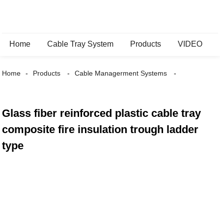
Home
Cable Tray System
Products
VIDEO
Home
Products
Cable Managerment Systems
Glass fiber reinforced plastic cable tray
composite fire insulation trough ladder
type