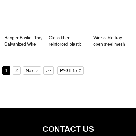
Hanger Basket Tray
Glass fiber
Wire cable tray
Galvanized Wire
reinforced plastic
open steel mesh
Mesh Cable T...
cable tray compo...
cable trough st...
1
2
Next >
>>
PAGE 1 / 2
CONTACT US