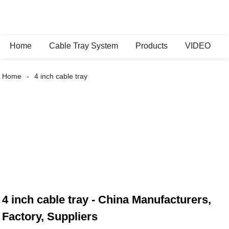
Home
Cable Tray System
Products
VIDEO
Home
4 inch cable tray
4 inch cable tray - China Manufacturers,
Factory, Suppliers