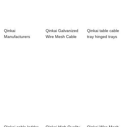
Qinkai
Qinkai Galvanized
Qinkai table cable
Manufacturers
Wire Mesh Cable
tray hinged trays
Outdoor Perforated
Tray Sizes
solar
Aluminu...