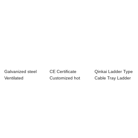
Galvanized steel
CE Certificate
Qinkai Ladder Type
Ventilated
Customized hot
Cable Tray Ladder
supporting system
dipped Stainless ...
Rack Cable...
c...