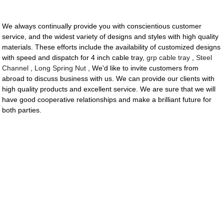
We always continually provide you with conscientious customer
service, and the widest variety of designs and styles with high quality
materials. These efforts include the availability of customized designs
with speed and dispatch for 4 inch cable tray,
grp cable tray
,
Steel
Channel
,
Long Spring Nut
, We'd like to invite customers from
abroad to discuss business with us. We can provide our clients with
high quality products and excellent service. We are sure that we will
have good cooperative relationships and make a brilliant future for
both parties.