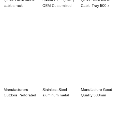
Qinkai cable ladder
Qinkai High Quality
Qinkai Wire Mesh
cables rack
OEM Customized
Cable Tray 500 x
charging interface
Fiber Glass ...
60 x 5 x 3000 mm
Manufacturers
Stainless Steel
Manufacture Good
Outdoor Perforated
aluminum metal
Quality 300mm
Aluminum Stain...
ladder type cabl...
Width Stainless ...