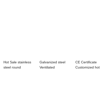
Hot Sale stainless
Galvanized steel
CE Certificate
steel round
Ventilated
Customized hot
compartment tray...
supporting system
dipped Stainless ...
c...