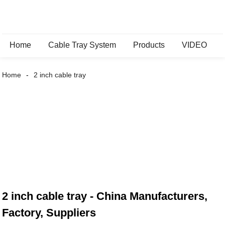
Home
Cable Tray System
Products
VIDEO
Home
2 inch cable tray
2 inch cable tray - China Manufacturers,
Factory, Suppliers