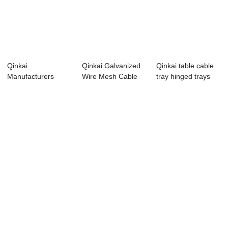
Qinkai
Qinkai Galvanized
Qinkai table cable
Manufacturers
Wire Mesh Cable
tray hinged trays
Outdoor Perforated
Tray Sizes
solar
Aluminu...