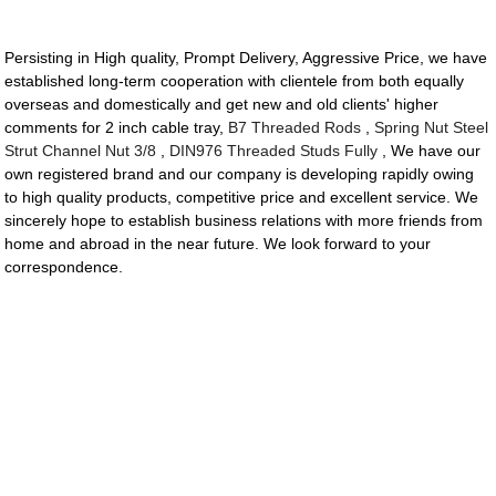
Persisting in High quality, Prompt Delivery, Aggressive Price, we have
established long-term cooperation with clientele from both equally
overseas and domestically and get new and old clients' higher
comments for 2 inch cable tray,
B7 Threaded Rods
,
Spring Nut Steel
Strut Channel Nut 3/8
,
DIN976 Threaded Studs Fully
, We have our
own registered brand and our company is developing rapidly owing
to high quality products, competitive price and excellent service. We
sincerely hope to establish business relations with more friends from
home and abroad in the near future. We look forward to your
correspondence.