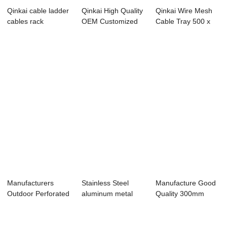
Qinkai cable ladder
Qinkai High Quality
Qinkai Wire Mesh
cables rack
OEM Customized
Cable Tray 500 x
charging interface
Fiber Glass ...
60 x 5 x 3000 mm
Manufacturers
Stainless Steel
Manufacture Good
Outdoor Perforated
aluminum metal
Quality 300mm
Aluminum Stain...
ladder type cabl...
Width Stainless ...