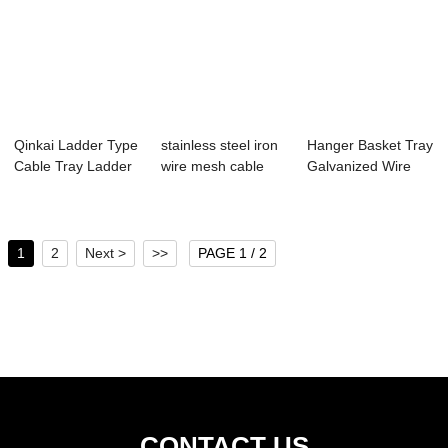
Qinkai Ladder Type
stainless steel iron
Hanger Basket Tray
Cable Tray Ladder
wire mesh cable
Galvanized Wire
Rack Cable...
tray diffe...
Mesh Cable T...
1
2
Next >
>>
PAGE 1 / 2
CONTACT US