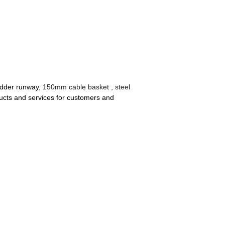
ladder runway,
150mm cable basket
,
steel
ucts and services for customers and