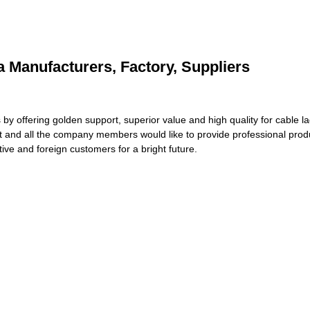
a Manufacturers, Factory, Suppliers
s by offering golden support, superior value and high quality for cable 
t and all the company members would like to provide professional prod
ive and foreign customers for a bright future.