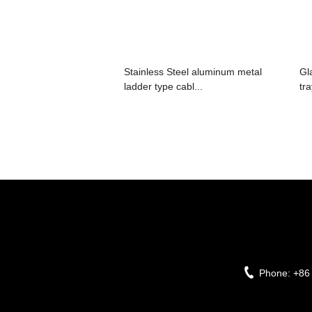
Stainless Steel aluminum metal
Gl
ladder type cabl...
tr
Phone:
+86