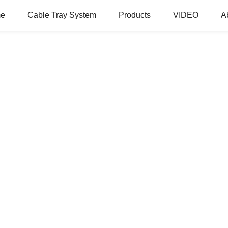
e
Cable Tray System
Products
VIDEO
A