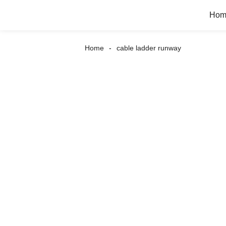
Hom
Home
cable ladder runway