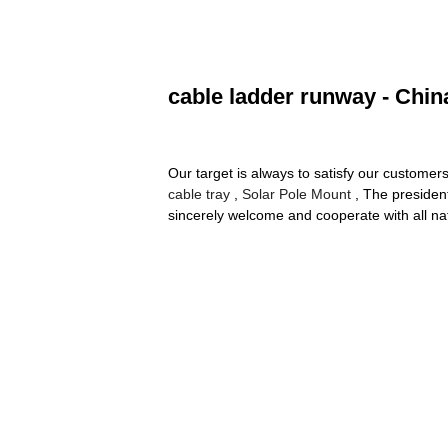
cable ladder runway - Chin
Our target is always to satisfy our customer
cable tray
,
Solar Pole Mount
, The presiden
sincerely welcome and cooperate with all nat