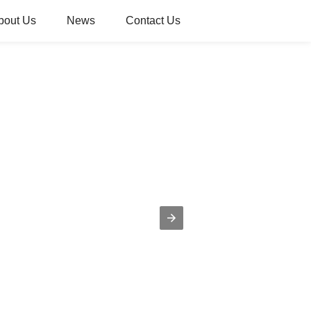
bout Us
News
Contact Us