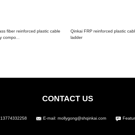
ass fiber reinforced plastic cable
Qinkai FRP reinforced plastic cab
ay compo...
ladder
CONTACT US
 13774332258
E-mail:
mollygong@shqinkai.com
Featu