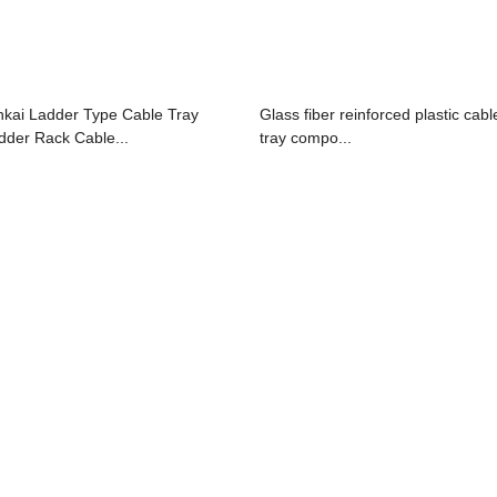
nkai Ladder Type Cable Tray
Glass fiber reinforced plastic cabl
dder Rack Cable...
tray compo...