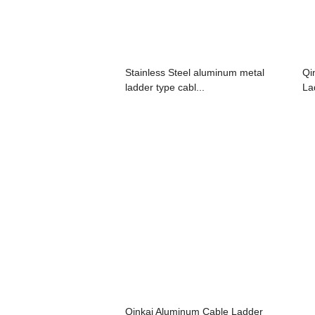
Stainless Steel aluminum metal
Qi
ladder type cabl...
La
Qinkai Aluminum Cable Ladder