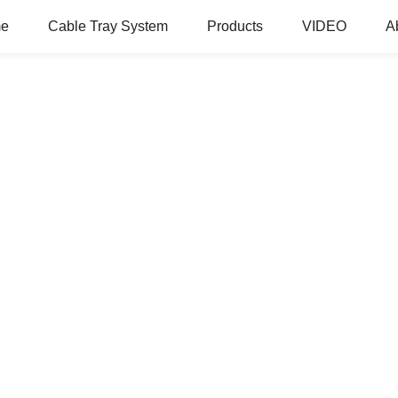
e
Cable Tray System
Products
VIDEO
A