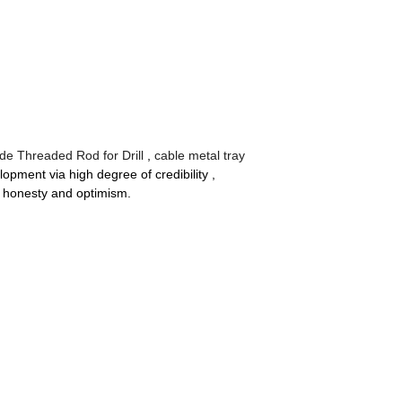
ide Threaded Rod for Drill
,
cable metal tray
pment via high degree of credibility ,
g honesty and optimism.