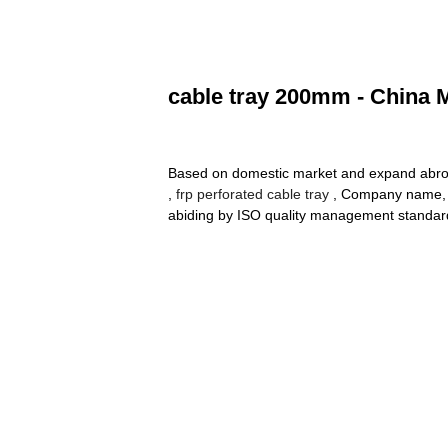
cable tray 200mm - China M
Based on domestic market and expand abroa
,
frp perforated cable tray
, Company name, is
abiding by ISO quality management standard 