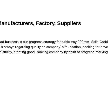
anufacturers, Factory, Suppliers
d business is our progress strategy for cable tray 200mm,
Solid Carb
 always regarding quality as company' s foundation, seeking for develo
strictly, creating good -ranking company by spirit of progress-markin