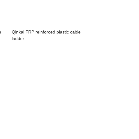
e
Qinkai FRP reinforced plastic cable
ladder