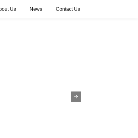
bout Us
News
Contact Us