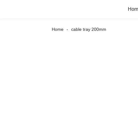
Hom
Home
cable tray 200mm