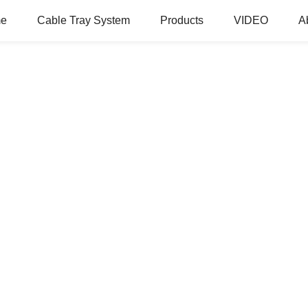
e
Cable Tray System
Products
VIDEO
A