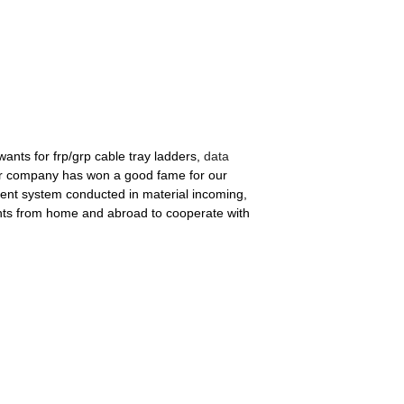
wants for frp/grp cable tray ladders,
data
our company has won a good fame for our
ment system conducted in material incoming,
ients from home and abroad to cooperate with