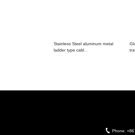
Stainless Steel aluminum metal
Gl
ladder type cabl...
tr
Phone:
+86