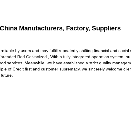
- China Manufacturers, Factory, Suppliers
iable by users and may fulfill repeatedly shifting financial and social 
Threaded Rod Galvanized
, With a fully integrated operation system, 
ood services. Meanwhile, we have established a strict quality manage
nciple of Credit first and customer supremacy, we sincerely welcome cl
 future.