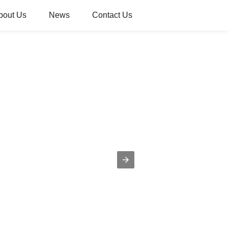
bout Us
News
Contact Us