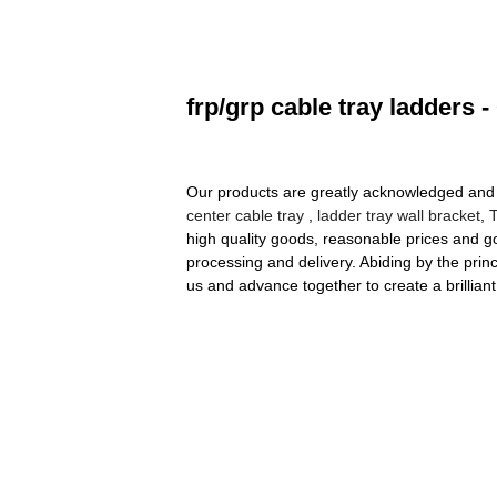
frp/grp cable tray ladders 
Our products are greatly acknowledged and rel
center cable tray
,
ladder tray wall bracket
,
high quality goods, reasonable prices and g
processing and delivery. Abiding by the pri
us and advance together to create a brilliant