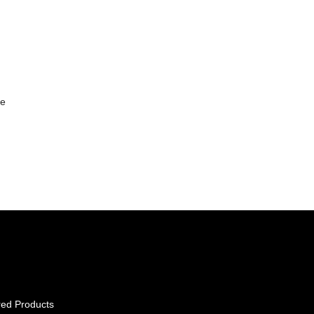
le
red Products