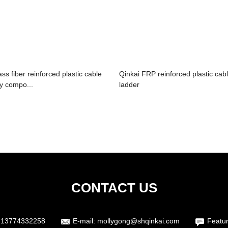
ass fiber reinforced plastic cable
Qinkai FRP reinforced plastic cab
ay compo...
ladder
CONTACT US
 13774332258
E-mail:
mollygong@shqinkai.com
Featu