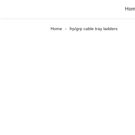
Hom
Home
frp/grp cable tray ladders