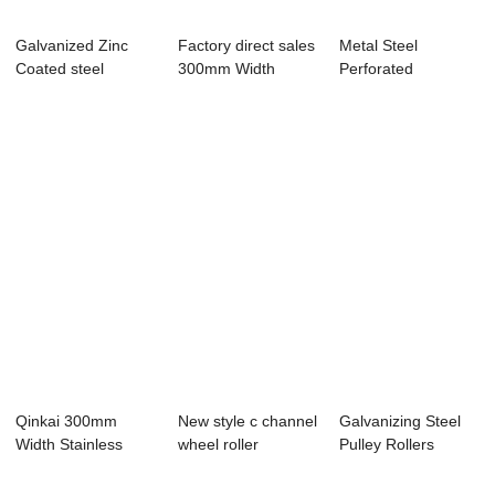
Galvanized Zinc
Factory direct sales
Metal Steel
Coated steel
300mm Width
Perforated
Standard Cable
Stainless Stee...
Galvanized Cable
Con...
Trays S...
Qinkai 300mm
New style c channel
Galvanizing Steel
Width Stainless
wheel roller
Pulley Rollers
Steel 316L or 316
channel steel ...
wheels Roller ...
...