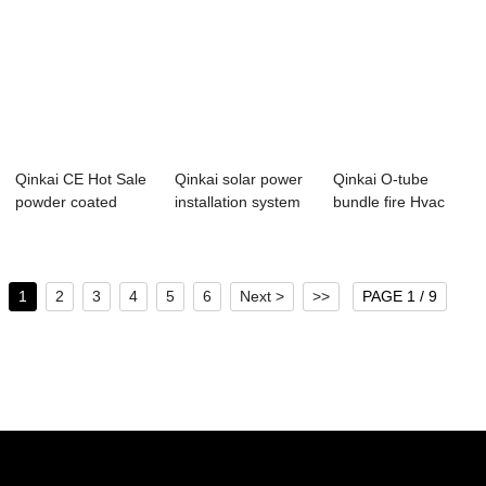
Qinkai CE Hot Sale
Qinkai solar power
Qinkai O-tube
powder coated
installation system
bundle fire Hvac
perforated Cab...
can be c...
anti-seismic O-t...
1
2
3
4
5
6
Next >
>>
PAGE 1 / 9