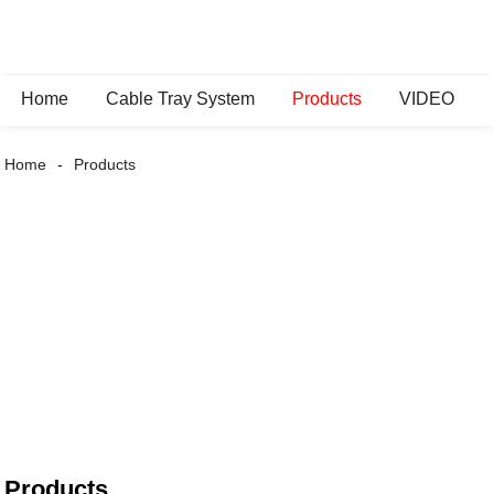
Home
Cable Tray System
Products
VIDEO
Home
Products
Products