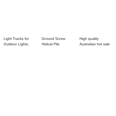
Light Tracks for
Ground Screw
High quality
Outdoor Lights,
Helical Pile
Australian hot sale
Aluminum Track...
Foundation Solar
T3 cable tray
Stru...