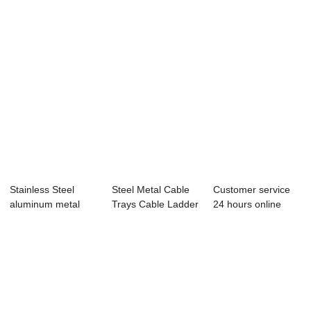
Stainless Steel
Steel Metal Cable
Customer service
aluminum metal
Trays Cable Ladder
24 hours online
ladder type cabl...
Custom Siz...
reply factory ...