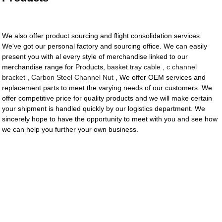
We also offer product sourcing and flight consolidation services.
We've got our personal factory and sourcing office. We can easily
present you with al every style of merchandise linked to our
merchandise range for Products,
basket tray cable
,
c channel
bracket
,
Carbon Steel Channel Nut
, We offer OEM services and
replacement parts to meet the varying needs of our customers. We
offer competitive price for quality products and we will make certain
your shipment is handled quickly by our logistics department. We
sincerely hope to have the opportunity to meet with you and see how
we can help you further your own business.