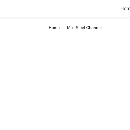
Hom
Home
Mild Steel Channel