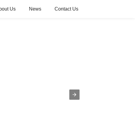
bout Us
News
Contact Us