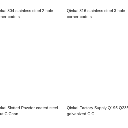
nkai 304 stainless steel 2 hole
Qinkai 316 stainless steel 3 hole
rner code s...
corner code s...
nkai Slotted Powder coated steel
Qinkai Factory Supply Q195 Q23
rut C Chan...
galvanized C C...