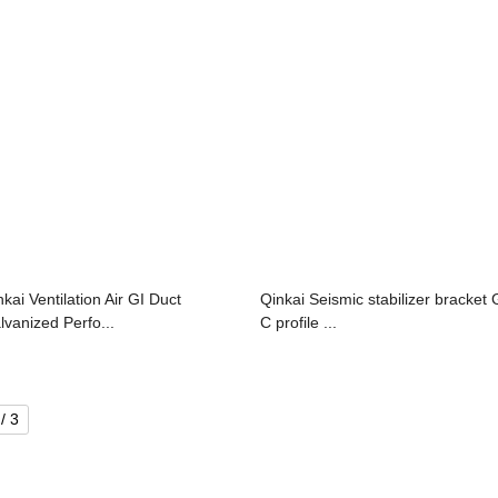
nkai Ventilation Air GI Duct
Qinkai Seismic stabilizer bracket 
lvanized Perfo...
C profile ...
/ 3