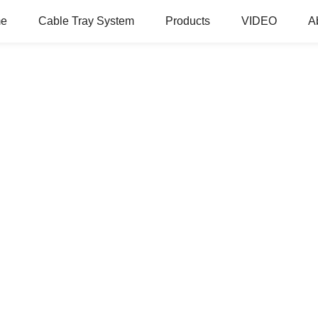
e
Cable Tray System
Products
VIDEO
A