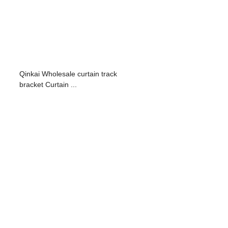
Qinkai Wholesale curtain track
bracket Curtain ...