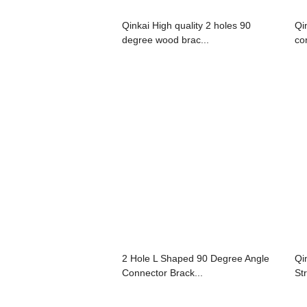
Qinkai High quality 2 holes 90
Qi
degree wood brac...
co
2 Hole L Shaped 90 Degree Angle
Qi
Connector Brack...
St