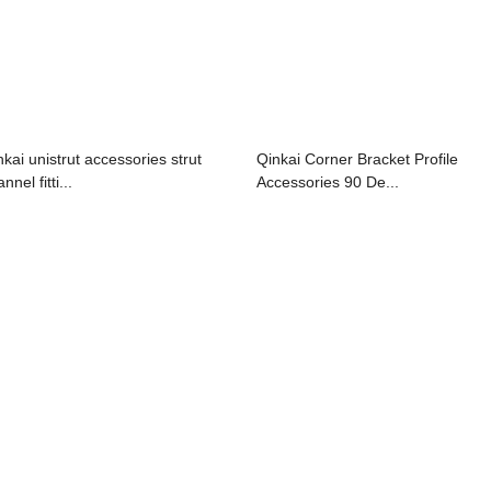
nkai unistrut accessories strut
Qinkai Corner Bracket Profile
nnel fitti...
Accessories 90 De...