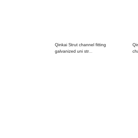
Qinkai Strut channel fitting
Qi
galvanized uni str...
cha