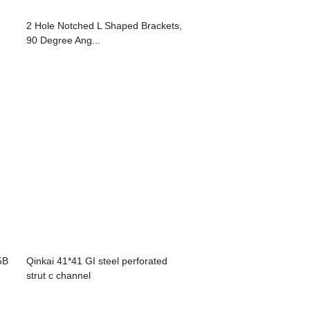
2 Hole Notched L Shaped Brackets,
90 Degree Ang...
5B
Qinkai 41*41 GI steel perforated
strut c channel