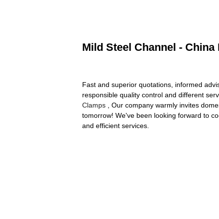
Mild Steel Channel - China
Fast and superior quotations, informed advis
responsible quality control and different ser
Clamps
, Our company warmly invites domesti
tomorrow! We've been looking forward to coop
and efficient services.