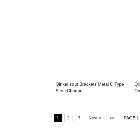
Qinkai strut Brackets Metal C Type
Qi
Steel Channe...
Ga
1
2
3
Next >
>>
PAGE 1 