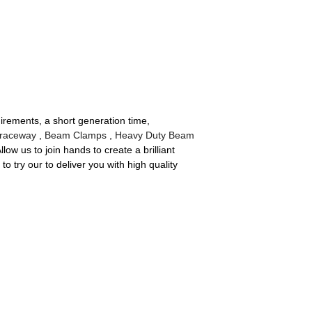
irements, a short generation time,
 raceway
,
Beam Clamps
,
Heavy Duty Beam
w us to join hands to create a brilliant
 try our to deliver you with high quality