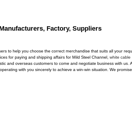
 Manufacturers, Factory, Suppliers
ers to help you choose the correct merchandise that suits all your requ
vices for paying and shipping affairs for Mild Steel Channel,
white cable
c and overseas customers to come and negotiate business with us. Allo
erating with you sincerely to achieve a win-win situation. We promise to