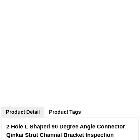
Product Detail
Product Tags
2 Hole L Shaped 90 Degree Angle Connector
Qinkai Strut Channal Bracket Inspection