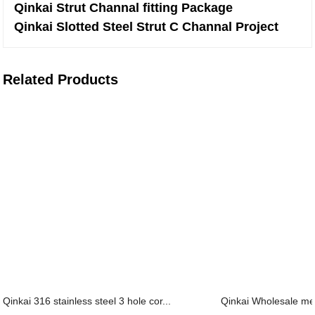
Qinkai Strut Channal fitting Package
Qinkai Slotted Steel Strut C Channal Project
Related Products
Qinkai 316 stainless steel 3 hole cor...
Qinkai Wholesale meta