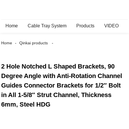
Home
Cable Tray System
Products
VIDEO
Home
Qinkai products
2 Hole Notched L Shaped Brackets, 90
Degree Angle with Anti-Rotation Channel
Guides Connector Brackets for 1/2″ Bolt
in All 1-5/8″ Strut Channel, Thickness
6mm, Steel HDG