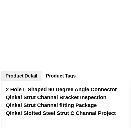
Product Detail
Product Tags
2 Hole L Shaped 90 Degree Angle Connector
Qinkai Strut Channal Bracket Inspection
Qinkai Strut Channal fitting Package
Qinkai Slotted Steel Strut C Channal Project