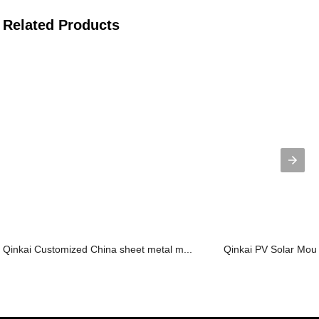
Related Products
Qinkai Customized China sheet metal m...
Qinkai PV Solar Mount