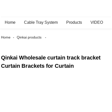
Home
Cable Tray System
Products
VIDEO
Home
Qinkai products
Qinkai Wholesale curtain track bracket
Curtain Brackets for Curtain