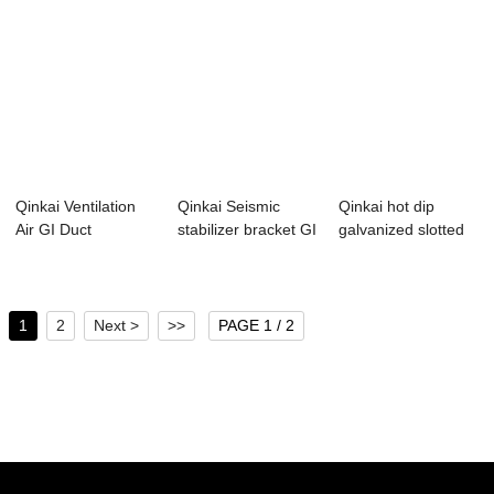
Qinkai Ventilation
Qinkai Seismic
Qinkai hot dip
Air GI Duct
stabilizer bracket GI
galvanized slotted
Galvanized Perfo...
C profile ...
gi c channel
1
2
Next >
>>
PAGE 1 / 2