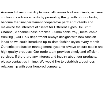
Assume full responsibility to meet all demands of our clients; achieve
continuous advancements by promoting the growth of our clients;
become the final permanent cooperative partner of clients and
maximize the interests of clients for Different Types Uni Strut
Channel,
c channel base bracket
,
50mm cable tray
,
metal cable
trunking
, Our R&D department always designs with new fashion
ideas so we could introduce up-to-date fashion styles every month.
Our strict production management systems always ensure stable and
high quality products. Our trade team provides timely and efficient
services. If there are any interest and inquiry about our products,
please contact us in time. We would like to establish a business
relationship with your honored company.