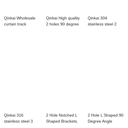
Qinkai Wholesale
Qinkai High quality
Qinkai 304
curtain track
2 holes 90 degree
stainless steel 2
bracket Curtain ...
wood brac...
hole corner code
s...
Qinkai 316
2 Hole Notched L
2 Hole L Shaped 90
stainless steel 3
Shaped Brackets,
Degree Angle
hole corner code
90 Degree Ang...
Connector Brack...