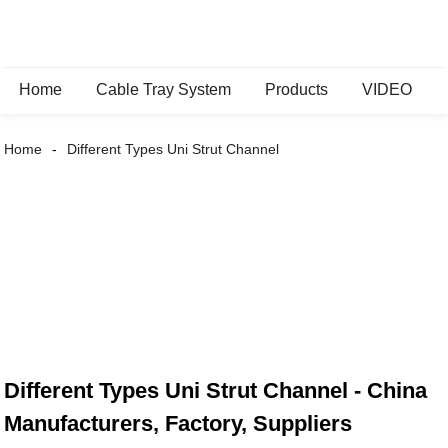
Home
Cable Tray System
Products
VIDEO
Home
Different Types Uni Strut Channel
Different Types Uni Strut Channel - China
Manufacturers, Factory, Suppliers