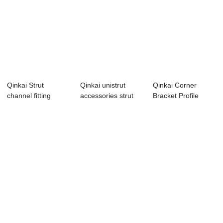
Qinkai Strut
Qinkai unistrut
Qinkai Corner
channel fitting
accessories strut
Bracket Profile
galvanized uni str...
channel fitti...
Accessories 90
De...