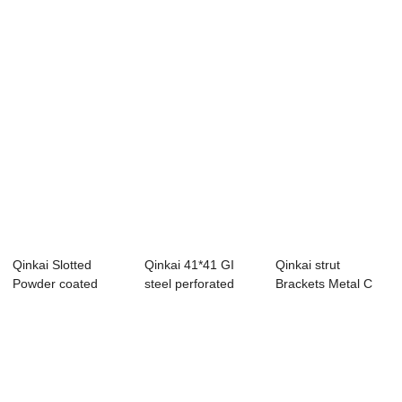
s...
Qinkai Slotted
Qinkai 41*41 GI
Qinkai strut
Powder coated
steel perforated
Brackets Metal C
steel Strut C
strut c channel
Type Steel
Chan...
Channe...