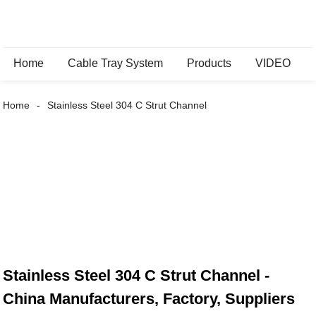
Home
Cable Tray System
Products
VIDEO
Home
Stainless Steel 304 C Strut Channel
Stainless Steel 304 C Strut Channel -
China Manufacturers, Factory, Suppliers