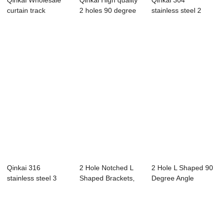
Qinkai Wholesale
Qinkai High quality
Qinkai 304
curtain track
2 holes 90 degree
stainless steel 2
bracket Curtain ...
wood brac...
hole corner code
s...
Qinkai 316
2 Hole Notched L
2 Hole L Shaped 90
stainless steel 3
Shaped Brackets,
Degree Angle
hole corner code
90 Degree Ang...
Connector Brack...
s...