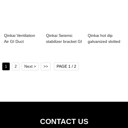
Qinkai Ventilation
Qinkai Seismic
Qinkai hot dip
Air GI Duct
stabilizer bracket GI
galvanized slotted
Galvanized Perfo...
C profile ...
gi c channel
1
2
Next >
>>
PAGE 1 / 2
CONTACT US