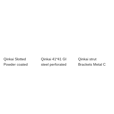
Qinkai Slotted
Qinkai 41*41 GI
Qinkai strut
Powder coated
steel perforated
Brackets Metal C
steel Strut C
strut c channel
Type Steel
Chan...
Channe...