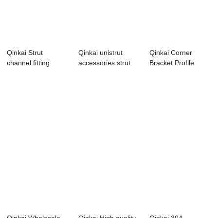
Qinkai Strut
Qinkai unistrut
Qinkai Corner
channel fitting
accessories strut
Bracket Profile
galvanized uni str...
channel fitti...
Accessories 90
De...