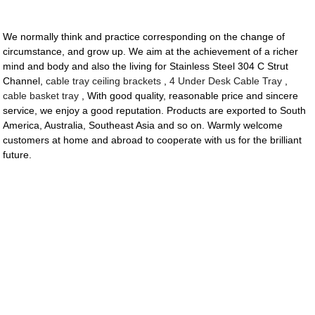
We normally think and practice corresponding on the change of
circumstance, and grow up. We aim at the achievement of a richer
mind and body and also the living for Stainless Steel 304 C Strut
Channel,
cable tray ceiling brackets
,
4 Under Desk Cable Tray
,
cable basket tray
, With good quality, reasonable price and sincere
service, we enjoy a good reputation. Products are exported to South
America, Australia, Southeast Asia and so on. Warmly welcome
customers at home and abroad to cooperate with us for the brilliant
future.