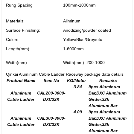
Rung Spacing
100mm-1000mm
Materials:
Aliminum
Surface Finishing:
Anodizing/powder coated
Colors:
Yellow/Blue/Grey/etc
Length(mm):
1-6000mm
Width(mm):
Width(mm): 200-1000
Qinkai Aluminum Cable Ladder Raceway package data details
Product Name
Item No
KG/Meter
Remarks
3.84
9pcs Aluminum
Aluminum
CAL200-3000-
Bar,DXC Aluminum
Cable Ladder
DXC32K
Girder,32k
Aluminum Bar
4.09
9pcs Aluminum
Aluminum
CAL300-3000-
Bar,DXC Aluminum
Cable Ladder
DXC32K
Girder,32k
Aluminum Bar