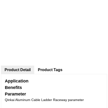
Product Detail
Product Tags
Application
Benefits
Parameter
Qinkai Aluminum Cable Ladder Raceway parameter