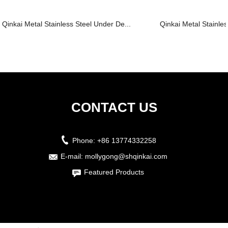
Qinkai Metal Stainless Steel Under De...
Qinkai Metal Stainles
CONTACT US
Phone:
+86 13774332258
E-mail:
mollygong@shqinkai.com
Featured Products