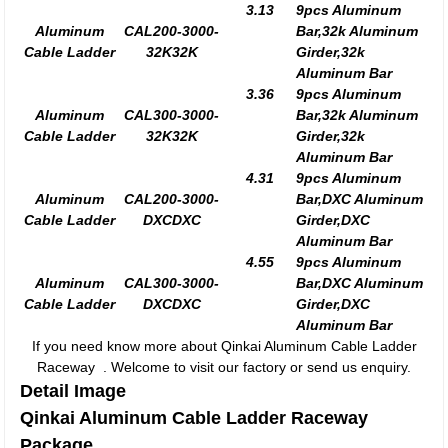
3.13
9pcs Aluminum
Aluminum
CAL200-3000-
Bar,32k Aluminum
Cable Ladder
32K32K
Girder,32k
Aluminum Bar
3.36
9pcs Aluminum
Aluminum
CAL300-3000-
Bar,32k Aluminum
Cable Ladder
32K32K
Girder,32k
Aluminum Bar
4.31
9pcs Aluminum
Aluminum
CAL200-3000-
Bar,DXC Aluminum
Cable Ladder
DXCDXC
Girder,DXC
Aluminum Bar
4.55
9pcs Aluminum
Aluminum
CAL300-3000-
Bar,DXC Aluminum
Cable Ladder
DXCDXC
Girder,DXC
Aluminum Bar
If you need know more about Qinkai Aluminum Cable Ladder
Raceway . Welcome to visit our factory or send us enquiry.
Detail Image
Qinkai Aluminum Cable Ladder Raceway
Package