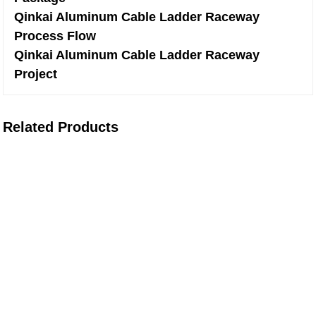
Qinkai Aluminum Cable Ladder Raceway
Process Flow
Qinkai Aluminum Cable Ladder Raceway
Project
Related Products