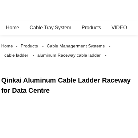
Home
Cable Tray System
Products
VIDEO
Home
Products
Cable Managerment Systems
cable ladder
aluminum Raceway cable ladder
Qinkai Aluminum Cable Ladder Raceway
for Data Centre