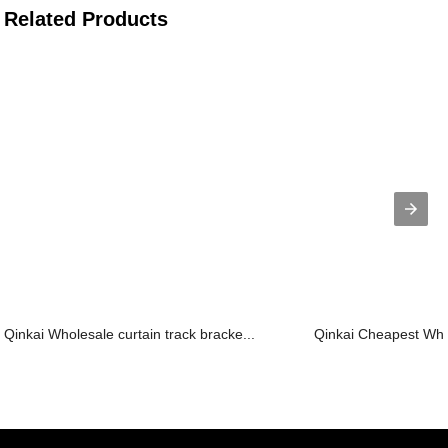
Related Products
Qinkai Wholesale curtain track bracke...
Qinkai Cheapest Whol