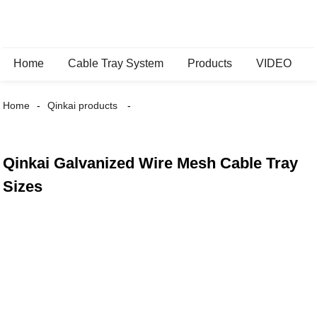
Home
Cable Tray System
Products
VIDEO
Home
Qinkai products
Qinkai Galvanized Wire Mesh Cable Tray
Sizes