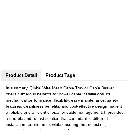
Product Detail
Product Tags
In summary, Qinkai Wire Mesh Cable Tray or Cable Basket
offers numerous benefits for power cable installations. Its
mechanical performance, flexibility, easy maintenance, safety
features, cleanliness benefits, and cost-effective design make it
a reliable and efficient choice for cable management. It provides
a durable and robust solution that can adapt to different
installation requirements while ensuring the protection,