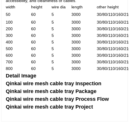
accessibility, and cleanliness of cables.
width
height
wire dia
length
other height
50
60
5
3000
30/80/110/160/
100
60
5
3000
30/80/110/160/
200
60
5
3000
30/80/110/160/
300
60
5
3000
30/80/110/160/
400
60
5
3000
30/80/110/160/
500
60
5
3000
30/80/110/160/
600
60
5
3000
30/80/110/160/
700
60
5
3000
30/80/110/160/
800
60
5
3000
30/80/110/160/
Detail Image
Qinkai wire mesh cable tray Inspection
Qinkai wire mesh cable tray Package
Qinkai wire mesh cable tray Process Flow
Qinkai wire mesh cable tray Project