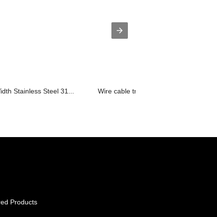
th Stainless Steel 31...
Wire cable tray open steel mesh cable.
red Products