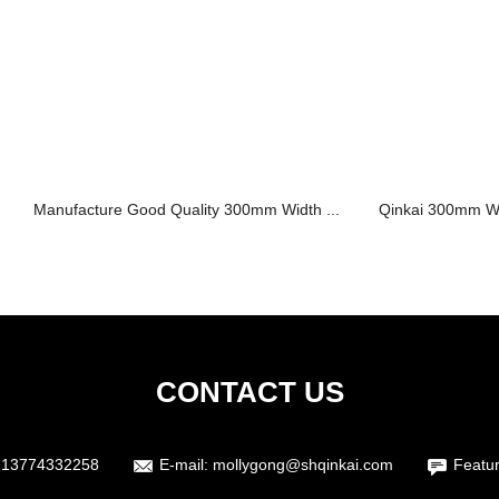
Manufacture Good Quality 300mm Width ...
Qinkai 300mm Wid
CONTACT US
 13774332258
E-mail:
mollygong@shqinkai.com
Featu