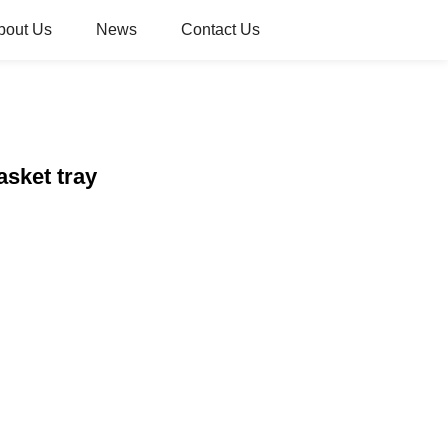
bout Us
News
Contact Us
asket tray