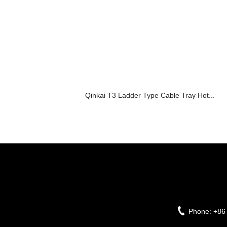
Qinkai T3 Ladder Type Cable Tray Hot...
Phone:
+86