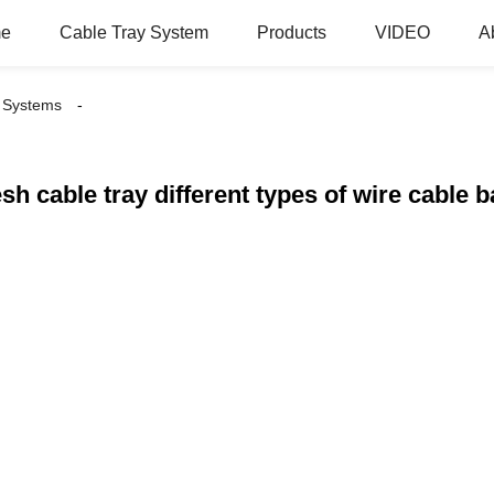
e
Cable Tray System
Products
VIDEO
A
 Systems
sh cable tray different types of wire cable b