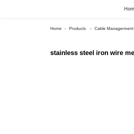
Hom
Home
Products
Cable Managerment
stainless steel iron wire me