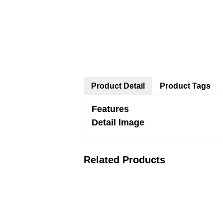
Product Detail
Product Tags
Features
Detail lmage
Related Products