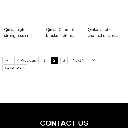
Qinkai high
Qinkai Channel
Qinkai strut c
strength seismic
bracket External
channel universal
accessories
channel connect...
steel profile ...
seismi...
<<
< Previous
1
2
3
Next >
>>
PAGE 2 / 3
CONTACT US