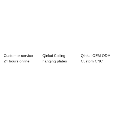
Customer service
Qinkai Ceiling
Qinkai OEM ODM
24 hours online
hanging plates
Custom CNC
reply factory ...
fastners for Thre...
Lathes Precision
Mach...