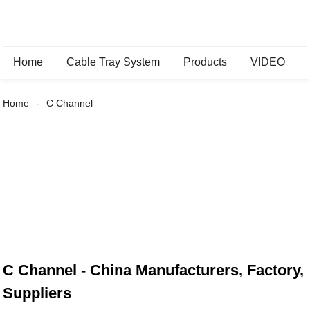
Home
Cable Tray System
Products
VIDEO
Home
C Channel
C Channel - China Manufacturers, Factory,
Suppliers