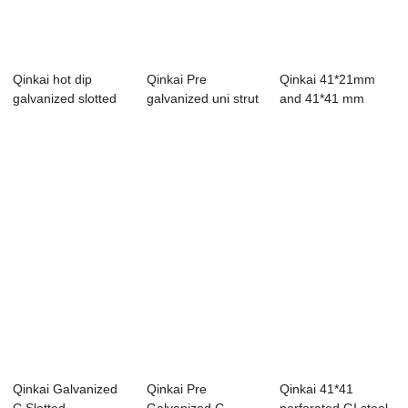
Qinkai hot dip
Qinkai Pre
Qinkai 41*21mm
galvanized slotted
galvanized uni strut
and 41*41 mm
gi c channel
brackets stainl...
galvanized steel
ch...
Qinkai Galvanized
Qinkai Pre
Qinkai 41*41