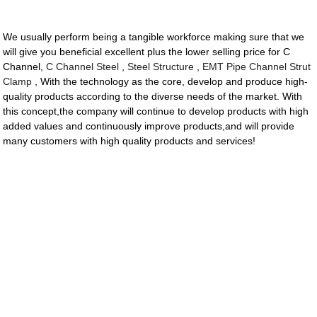
We usually perform being a tangible workforce making sure that we
will give you beneficial excellent plus the lower selling price for C
Channel,
C Channel Steel
,
Steel Structure
,
EMT Pipe Channel Strut
Clamp
, With the technology as the core, develop and produce high-
quality products according to the diverse needs of the market. With
this concept,the company will continue to develop products with high
added values and continuously improve products,and will provide
many customers with high quality products and services!