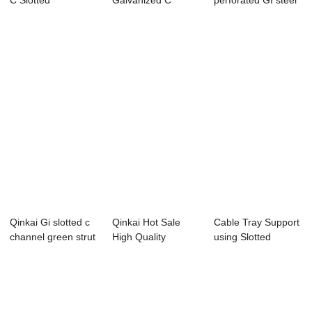
C Slotted
Galvanized C
perforated GI steel
Perforated Shaped
Channel Solar
anti-corrosio...
S...
Mounting...
Qinkai Gi slotted c
Qinkai Hot Sale
Cable Tray Support
channel green strut
High Quality
using Slotted
channel...
galvanization C
Channel cable ...
ch...