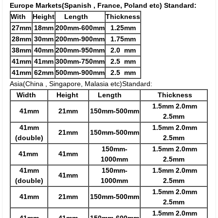
Europe Markets(Spanish , France, Poland etc) Standard:
With
Height
Length
Thickness
27mm
18mm
200mm-600mm
1.25mm
28mm
30mm
200mm-900mm
1.75mm
38mm
40mm
200mm-950mm
2.0 mm
41mm
41mm
300mm-750mm
2.5 mm
41mm
62mm
500mm-900mm
2.5 mm
Asia(China , Singapore, Malasia etc)Standard:
Width
Height
Length
Thickness
1.5mm 2.0mm
41mm
21mm
150mm-500mm
2.5mm
41mm
1.5mm 2.0mm
21mm
150mm-500mm
(double)
2.5mm
150mm-
1.5mm 2.0mm
41mm
41mm
1000mm
2.5mm
41mm
150mm-
1.5mm 2.0mm
41mm
(double)
1000mm
2.5mm
1.5mm 2.0mm
41mm
21mm
150mm-500mm
2.5mm
1.5mm 2.0mm