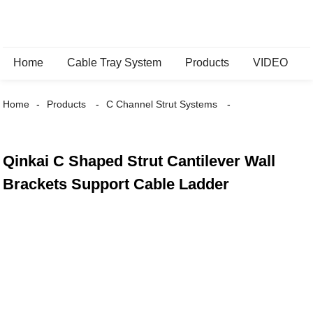
Home
Cable Tray System
Products
VIDEO
Home
Products
C Channel Strut Systems
Qinkai C Shaped Strut Cantilever Wall
Brackets Support Cable Ladder