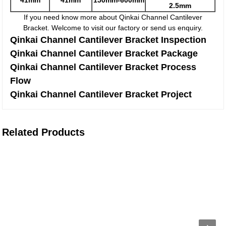
41mm
41mm
150mm-600mm
2.5mm
If you need know more about Qinkai Channel Cantilever
Bracket. Welcome to visit our factory or send us enquiry.
Qinkai Channel Cantilever Bracket Inspection
Qinkai Channel Cantilever Bracket Package
Qinkai Channel Cantilever Bracket Process
Flow
Qinkai Channel Cantilever Bracket Project
Related Products