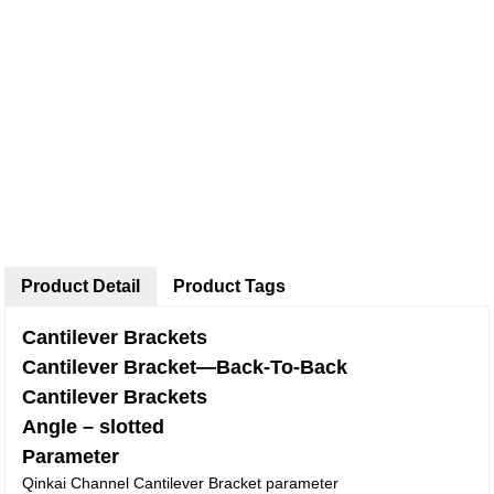
Product Detail
Product Tags
Cantilever Brackets
Cantilever Bracket—Back-To-Back
Cantilever Brackets
Angle – slotted
Parameter
Qinkai Channel Cantilever Bracket parameter