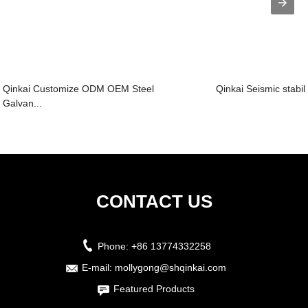
Qinkai Customize ODM OEM Steel
Qinkai Seismic stabili
Galvan...
CONTACT US
Phone:
+86 13774332258
E-mail:
mollygong@shqinkai.com
Featured Products