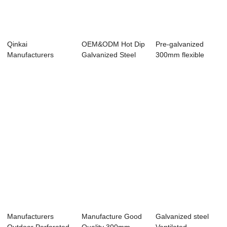
Qinkai
OEM&ODM Hot Dip
Pre-galvanized
Manufacturers
Galvanized Steel
300mm flexible
Outdoor Perforated
T3 Cable ...
Australia hot-sal...
Aluminu...
Manufacturers
Manufacture Good
Galvanized steel