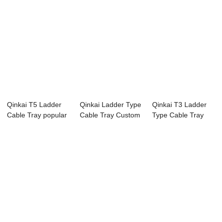
Qinkai T5 Ladder
Qinkai Ladder Type
Qinkai T3 Ladder
Cable Tray popular
Cable Tray Custom
Type Cable Tray
in Australia
Size Cable...
Hot Sale