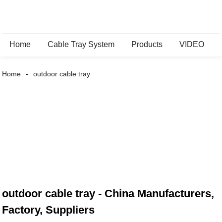
Home
Cable Tray System
Products
VIDEO
Home
outdoor cable tray
outdoor cable tray - China Manufacturers,
Factory, Suppliers