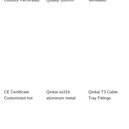
Outdoor Perforated
Quality 300mm
Ventilated
Aluminum Stain...
Width Stainless ...
supporting system
c...
CE Certificate
Qinkai ss316
Qinkai T3 Cable
Customized hot
aluminum metal
Tray Fittings
dipped Stainless ...
cable ladder cable
...