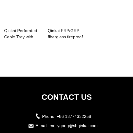
Qinkai Perforated
Qinkai FRP/GRP
Cable Tray with
fiberglass fireproof
Good ventilat...
cable tray ...
CONTACT US
Phone:
+86 13774332258
E-mail:
mollygong@shqinkai.com