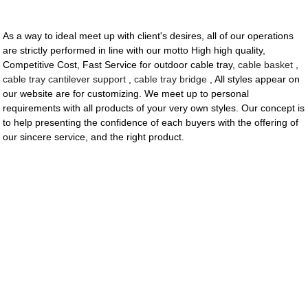
As a way to ideal meet up with client's desires, all of our operations
are strictly performed in line with our motto High high quality,
Competitive Cost, Fast Service for outdoor cable tray,
cable basket
,
cable tray cantilever support
,
cable tray bridge
, All styles appear on
our website are for customizing. We meet up to personal
requirements with all products of your very own styles. Our concept is
to help presenting the confidence of each buyers with the offering of
our sincere service, and the right product.