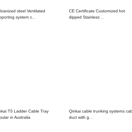
lvanized steel Ventilated
CE Certificate Customized hot
pporting system c...
dipped Stainless ...
nkai T5 Ladder Cable Tray
Qinkai cable trunking systems ca
pular in Australia
duct with g...