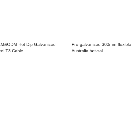
M&ODM Hot Dip Galvanized
Pre-galvanized 300mm flexible
eel T3 Cable ...
Australia hot-sal...