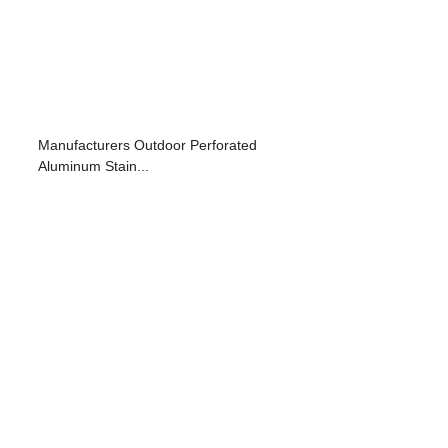
Manufacturers Outdoor Perforated
Aluminum Stain...