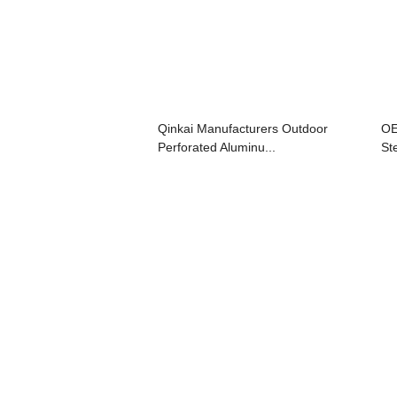
Qinkai Manufacturers Outdoor
OE
Perforated Aluminu...
St