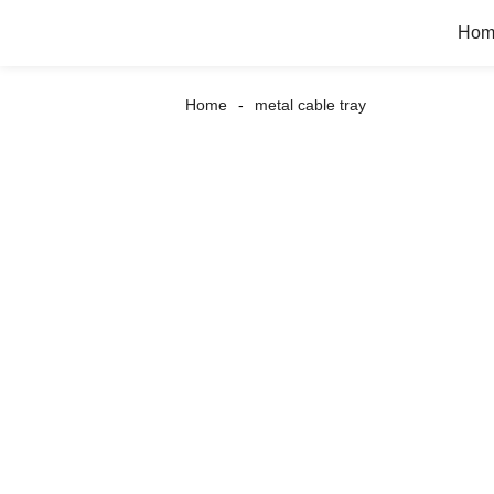
Hom
Home
metal cable tray