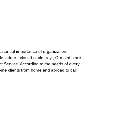
stantial importance of organization
e ladder
,
closed cable tray
, Our staffs are
ent Service. According to the needs of every
ome clients from home and abroad to call