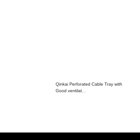
Qinkai Perforated Cable Tray with
Good ventilat...