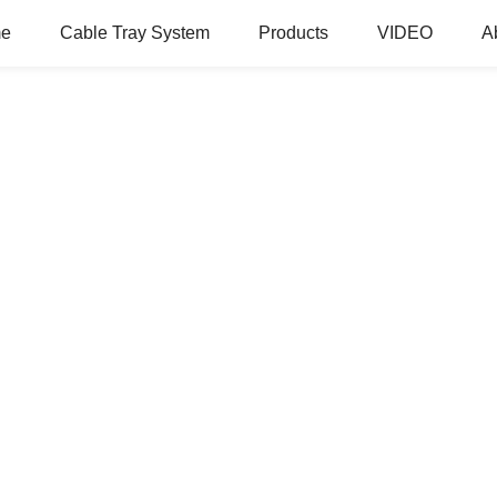
e
Cable Tray System
Products
VIDEO
A