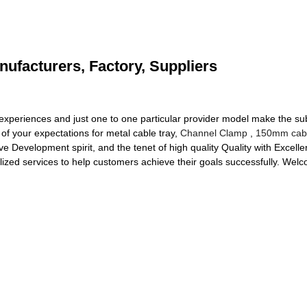
nufacturers, Factory, Suppliers
 experiences and just one to one particular provider model make the sub
f your expectations for metal cable tray,
Channel Clamp
,
150mm cabl
ve Development spirit, and the tenet of high quality Quality with Excell
zed services to help customers achieve their goals successfully. Welc