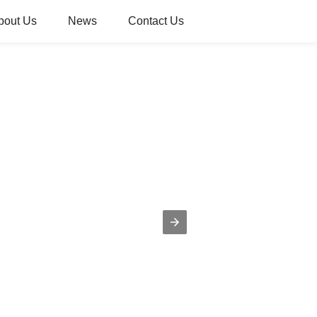
bout Us
News
Contact Us