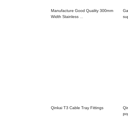
Manufacture Good Quality 300mm
Ga
Width Stainless ...
su
Qinkai T3 Cable Tray Fittings
Qi
po