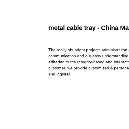
metal cable tray - China Ma
The really abundant projects administration
communication and our easy understanding o
adhering to the Integrity-based and Interacti
customer, we provide customized & personali
and inquire!