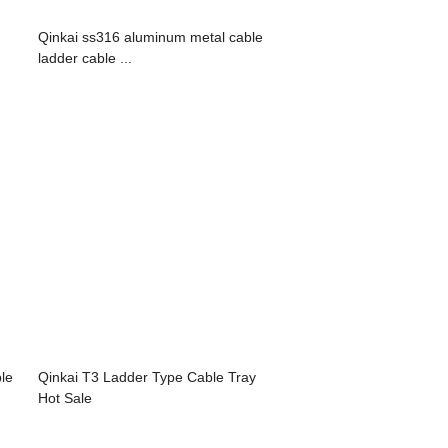
Qinkai ss316 aluminum metal cable
ladder cable ...
ble
Qinkai T3 Ladder Type Cable Tray
Hot Sale